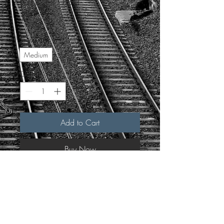
Ringer Tee
Price
$30.00
Size
*
Medium
Quantity
*
Add to Cart
Buy Now
Single sided print
Hand screen-printed by Verus 
Printed on As Colour
Included in every order: 