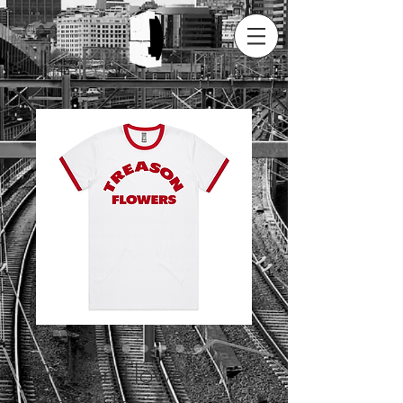
Treason Flowers